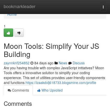
Home
bookmarkleader
Togg
navi
Home
1
Moon Tools: Simplify Your JS
Building
zaynnknf254852
84 days ago
News
Discuss
Are you having trouble with complex JavaScript initiatives? Moon
Tools offers a innovative solution to simplify your coding
experience. This set of utilities provides user-friendly components
and functions
https://izaakdxlj618733.blogsmine.com/profile
Comments
Who Upvoted
Comments