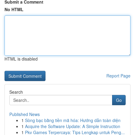
Submit a Comment
No HTML
HTML is disabled
Report Page
Search
Go
Published News
1
Sòng bạc bằng tiền mã hóa: Hướng dẫn toàn diện
1
Acquire the Software Update: A Simple Instruction
1
Pkv Games Terpercaya: Tips Lengkap untuk Peng...