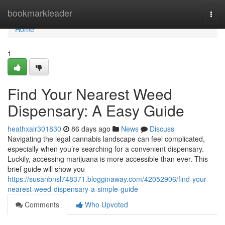
Home
bookmarkleader
Togg
navi
Home
1
Find Your Nearest Weed
Dispensary: A Easy Guide
heathxalr301830
86 days ago
News
Discuss
Navigating the legal cannabis landscape can feel complicated,
especially when you’re searching for a convenient dispensary.
Luckily, accessing marijuana is more accessible than ever. This
brief guide will show you
https://susanbnsl748371.blogginaway.com/42052906/find-your-
nearest-weed-dispensary-a-simple-guide
Comments
Who Upvoted