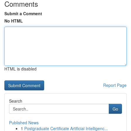
Comments
Submit a Comment
No HTML
HTML is disabled
Report Page
Search
Go
Published News
1
Postgraduate Certificate Artificial Intelligenc...