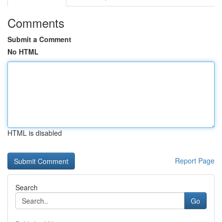
Comments
Submit a Comment
No HTML
HTML is disabled
Report Page
Search
Go