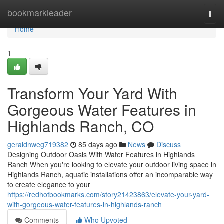
Home
bookmarkleader
Togg
navi
Home
1
Transform Your Yard With
Gorgeous Water Features in
Highlands Ranch, CO
geraldnweg719382
85 days ago
News
Discuss
Designing Outdoor Oasis With Water Features in Highlands
Ranch When you're looking to elevate your outdoor living space in
Highlands Ranch, aquatic installations offer an incomparable way
to create elegance to your
https://redhotbookmarks.com/story21423863/elevate-your-yard-
with-gorgeous-water-features-in-highlands-ranch
Comments
Who Upvoted