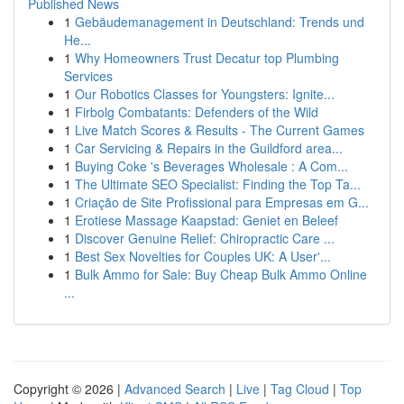
Published News
1
Gebäudemanagement in Deutschland: Trends und
He...
1
Why Homeowners Trust Decatur top Plumbing
Services
1
Our Robotics Classes for Youngsters: Ignite...
1
Firbolg Combatants: Defenders of the Wild
1
Live Match Scores & Results - The Current Games
1
Car Servicing & Repairs in the Guildford area...
1
Buying Coke 's Beverages Wholesale : A Com...
1
The Ultimate SEO Specialist: Finding the Top Ta...
1
Criação de Site Profissional para Empresas em G...
1
Erotiese Massage Kaapstad: Geniet en Beleef
1
Discover Genuine Relief: Chiropractic Care ...
1
Best Sex Novelties for Couples UK: A User'...
1
Bulk Ammo for Sale: Buy Cheap Bulk Ammo Online
...
Copyright © 2026 |
Advanced Search
|
Live
|
Tag Cloud
|
Top