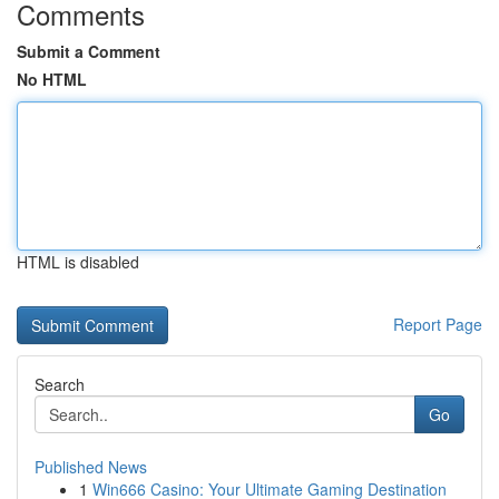
Comments
Submit a Comment
No HTML
HTML is disabled
Report Page
Search
Go
Published News
1
Win666 Casino: Your Ultimate Gaming Destination