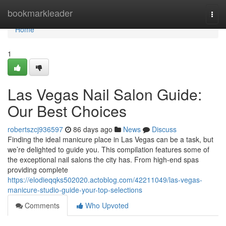
Home
bookmarkleader
Togg
navi
Home
1
Las Vegas Nail Salon Guide:
Our Best Choices
robertszcj936597
86 days ago
News
Discuss
Finding the ideal manicure place in Las Vegas can be a task, but
we’re delighted to guide you. This compilation features some of
the exceptional nail salons the city has. From high-end spas
providing complete
https://elodieqqks502020.actoblog.com/42211049/las-vegas-
manicure-studio-guide-your-top-selections
Comments
Who Upvoted