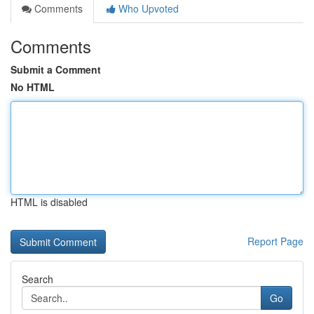
Comments
Who Upvoted
Comments
Submit a Comment
No HTML
HTML is disabled
Report Page
Search
Go