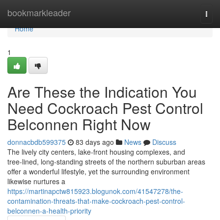
Home
bookmarkleader
Togg
navi
Home
1
Are These the Indication You
Need Cockroach Pest Control
Belconnen Right Now
donnacbdb599375
83 days ago
News
Discuss
The lively city centers, lake‑front housing complexes, and
tree‑lined, long‑standing streets of the northern suburban areas
offer a wonderful lifestyle, yet the surrounding environment
likewise nurtures a
https://martinapctw815923.blogunok.com/41547278/the-
contamination-threats-that-make-cockroach-pest-control-
belconnen-a-health-priority