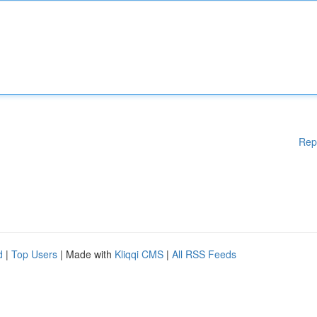
Rep
d
|
Top Users
| Made with
Kliqqi CMS
|
All RSS Feeds