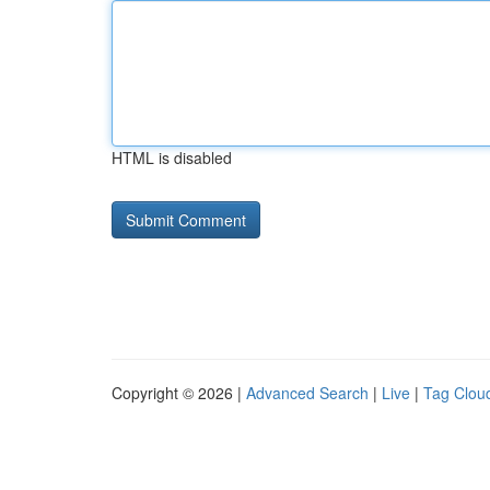
HTML is disabled
Copyright © 2026 |
Advanced Search
|
Live
|
Tag Clou