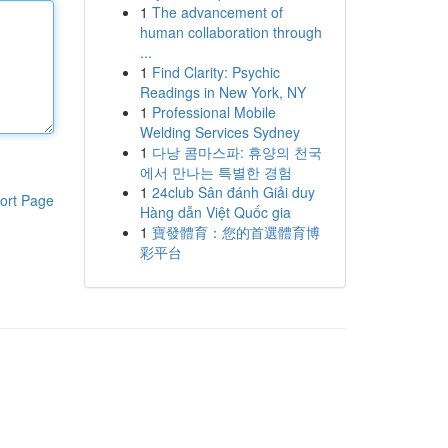
1
The advancement of
human collaboration through
...
1
Find Clarity: Psychic
Readings in New York, NY
1
Professional Mobile
Welding Services Sydney
1
다낭 콤마스파: 휴양의 천국
에서 만나는 특별한 경험
1
24club Sân đánh Giải duy
ort Page
Hàng dẫn Việt Quốc gia
1
寶發體育：您的首選體育博
彩平台