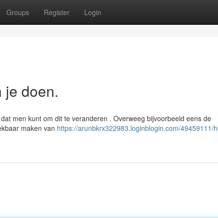
Groups
Register
Login
n je doen.
n dat men kunt om dit te veranderen . Overweeg bijvoorbeeld eens de
reekbaar maken van
https://arunbkrx322983.loginblogin.com/49459111/hu