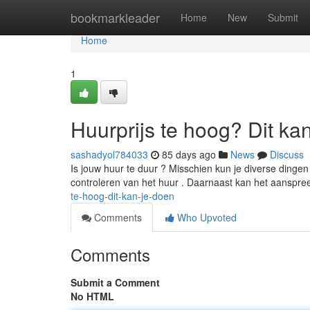
Home
bookmarkleader
Home
New
Submit
Home
1
Huurprijs te hoog? Dit ka
sashadyol784033
85 days ago
News
Discuss
Is jouw huur te duur ? Misschien kun je diverse dinge
controleren van het huur . Daarnaast kan het aansp
te-hoog-dit-kan-je-doen
Comments
Who Upvoted
Comments
Submit a Comment
No HTML