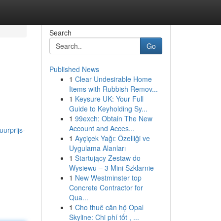
Search
Go
Published News
1
Clear Undesirable Home
Items with Rubbish Remov...
1
Keysure UK: Your Full
Guide to Keyholding Sy...
1
99exch: Obtain The New
Account and Acces...
urprijs-
1
Ayçiçek Yağı: Özelliği ve
Uygulama Alanları
1
Startujący Zestaw do
Wysiewu – 3 Mini Szklarnie
1
New Westminster top
Concrete Contractor for
Qua...
1
Cho thuê căn hộ Opal
Skyline: Chi phí tốt , ...