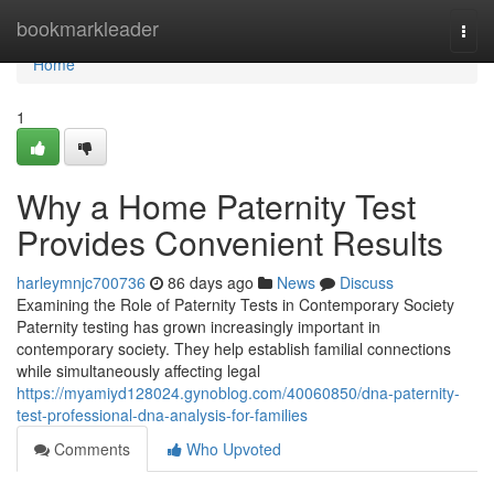
Home
bookmarkleader
Togg
navi
Home
1
Why a Home Paternity Test
Provides Convenient Results
harleymnjc700736
86 days ago
News
Discuss
Examining the Role of Paternity Tests in Contemporary Society
Paternity testing has grown increasingly important in
contemporary society. They help establish familial connections
while simultaneously affecting legal
https://myamiyd128024.gynoblog.com/40060850/dna-paternity-
test-professional-dna-analysis-for-families
Comments
Who Upvoted