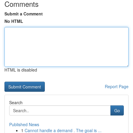
Comments
Submit a Comment
No HTML
HTML is disabled
Report Page
Search
Go
Published News
1
Cannot handle a demand . The goal is ...