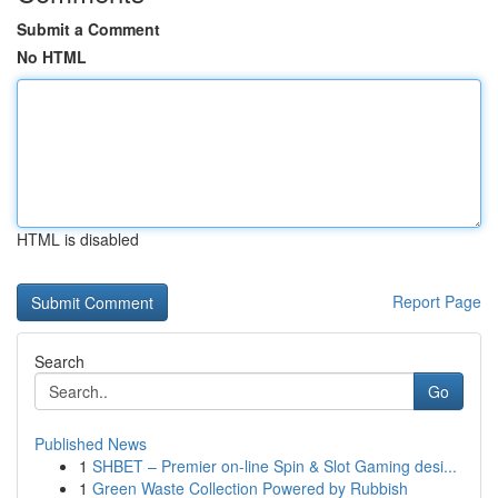
Submit a Comment
No HTML
HTML is disabled
Report Page
Search
Go
Published News
1
SHBET – Premier on-line Spin & Slot Gaming desi...
1
Green Waste Collection Powered by Rubbish