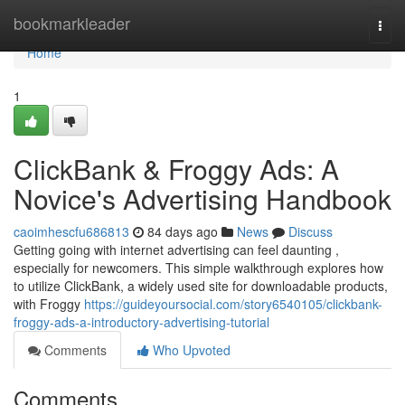
Home
bookmarkleader
Togg
navi
Home
1
ClickBank & Froggy Ads: A
Novice's Advertising Handbook
caoimhescfu686813
84 days ago
News
Discuss
Getting going with internet advertising can feel daunting ,
especially for newcomers. This simple walkthrough explores how
to utilize ClickBank, a widely used site for downloadable products,
with Froggy
https://guideyoursocial.com/story6540105/clickbank-
froggy-ads-a-introductory-advertising-tutorial
Comments
Who Upvoted
Comments