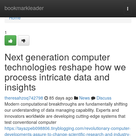
Home
bookmarkleader
Togg
navi
Home
1
Next generation computer
technologies reshape how we
process intricate data and
insights
theresahzoq742798
85 days ago
News
Discuss
Modern computational breakthroughs are fundamentally shifting
our understanding of data managing capability. Experts and
innovators worldwide are developing cutting-edge systems that
test conventional computer
https://tayazpeb098806.tinyblogging.com/revolutionary-computer-
developments-assure-to-change-scientific-research-and-industry-