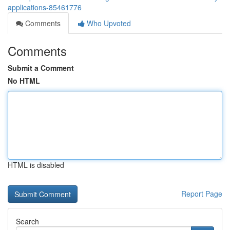
applications-85461776
Comments
Who Upvoted
Comments
Submit a Comment
No HTML
HTML is disabled
Report Page
Search