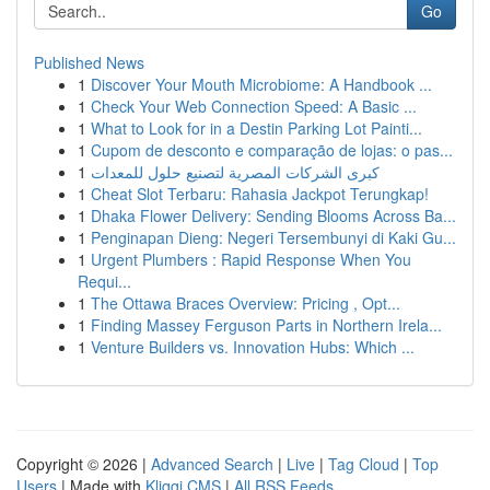
Go
Published News
1
Discover Your Mouth Microbiome: A Handbook ...
1
Check Your Web Connection Speed: A Basic ...
1
What to Look for in a Destin Parking Lot Painti...
1
Cupom de desconto e comparação de lojas: o pas...
1
كبرى الشركات المصرية لتصنيع حلول للمعدات
1
Cheat Slot Terbaru: Rahasia Jackpot Terungkap!
1
Dhaka Flower Delivery: Sending Blooms Across Ba...
1
Penginapan Dieng: Negeri Tersembunyi di Kaki Gu...
1
Urgent Plumbers : Rapid Response When You
Requi...
1
The Ottawa Braces Overview: Pricing , Opt...
1
Finding Massey Ferguson Parts in Northern Irela...
1
Venture Builders vs. Innovation Hubs: Which ...
Copyright © 2026 |
Advanced Search
|
Live
|
Tag Cloud
|
Top
Users
| Made with
Kliqqi CMS
|
All RSS Feeds