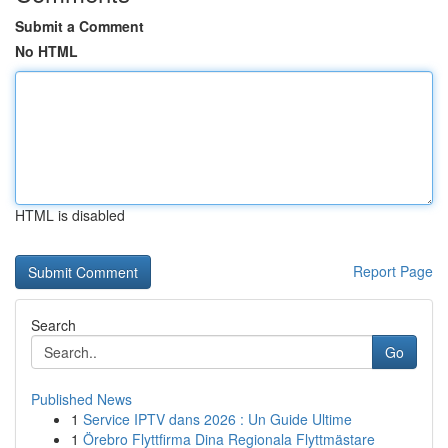
Submit a Comment
No HTML
HTML is disabled
Report Page
Search
Go
Published News
1
Service IPTV dans 2026 : Un Guide Ultime
1
Örebro Flyttfirma Dina Regionala Flyttmästare