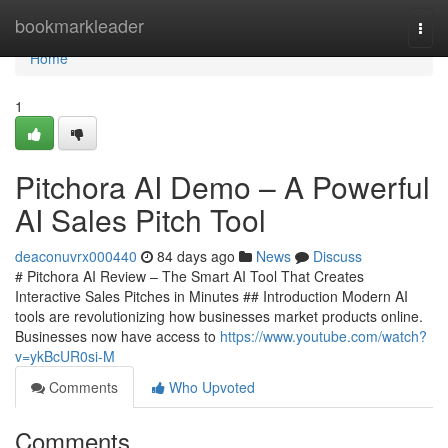
Home
bookmarkleader
Togg
navi
Home
1
Pitchora AI Demo – A Powerful
AI Sales Pitch Tool
deaconuvrx000440
84 days ago
News
Discuss
# Pitchora AI Review – The Smart AI Tool That Creates
Interactive Sales Pitches in Minutes ## Introduction Modern AI
tools are revolutionizing how businesses market products online.
Businesses now have access to
https://www.youtube.com/watch?
v=ykBcUR0si-M
Comments
Who Upvoted
Comments