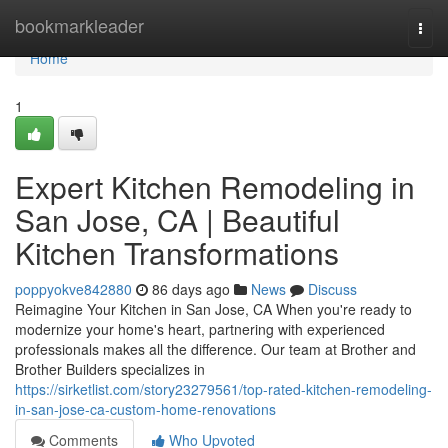
Home
bookmarkleader
Togg
navi
Home
1
Expert Kitchen Remodeling in
San Jose, CA | Beautiful
Kitchen Transformations
poppyokve842880
86 days ago
News
Discuss
Reimagine Your Kitchen in San Jose, CA When you're ready to
modernize your home's heart, partnering with experienced
professionals makes all the difference. Our team at Brother and
Brother Builders specializes in
https://sirketlist.com/story23279561/top-rated-kitchen-remodeling-
in-san-jose-ca-custom-home-renovations
Comments
Who Upvoted