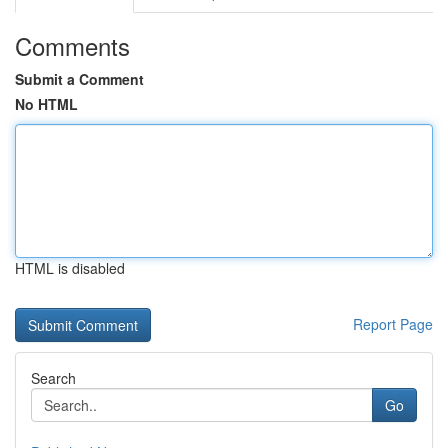
Comments
Submit a Comment
No HTML
HTML is disabled
Report Page
Search
Go