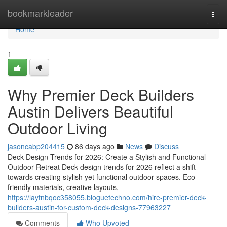
Home
bookmarkleader
Togg
navi
Home
1
Why Premier Deck Builders
Austin Delivers Beautiful
Outdoor Living
jasoncabp204415
86 days ago
News
Discuss
Deck Design Trends for 2026: Create a Stylish and Functional
Outdoor Retreat Deck design trends for 2026 reflect a shift
towards creating stylish yet functional outdoor spaces. Eco-
friendly materials, creative layouts,
https://laytnbqoc358055.bloguetechno.com/hire-premier-deck-
builders-austin-for-custom-deck-designs-77963227
Comments
Who Upvoted