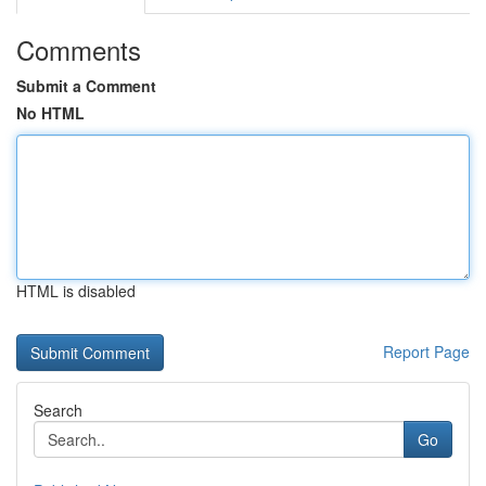
Comments
Submit a Comment
No HTML
HTML is disabled
Report Page
Search
Go