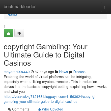
Home
bookmarkleader
Togg
navi
Home
1
copyright Gambling: Your
Ultimate Guide to Digital
Casinos
mayarert994449
87 days ago
News
Discuss
Exploring the world of virtual platforms can be intriguing,
especially when utilizing cryptocurrencies . This introduction
delves into the basics of copyright betting, explaining how it works
and what you
https://izaakwkkg712168.blogpayz.com/41563624/copyright-
gambling-your-ultimate-guide-to-digital-casinos
Comments
Who Upvoted