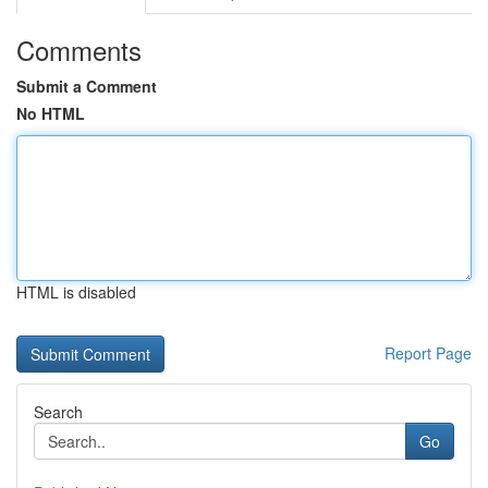
Comments
Submit a Comment
No HTML
HTML is disabled
Report Page
Search
Go