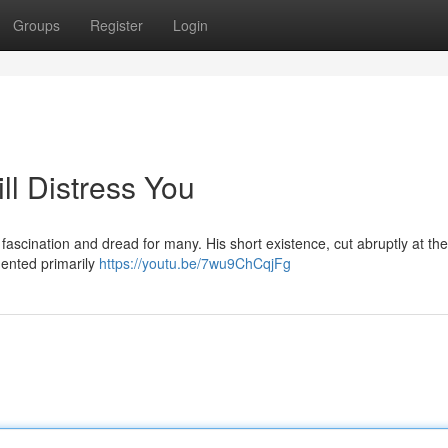
Groups
Register
Login
ll Distress You
fascination and dread for many. His short existence, cut abruptly at the
umented primarily
https://youtu.be/7wu9ChCqjFg