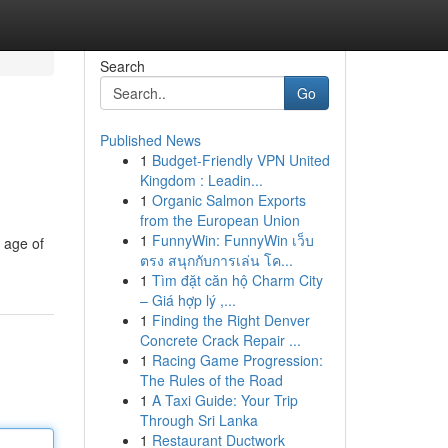
Search
Go
Published News
1
Budget-Friendly VPN United
Kingdom : Leadin...
1
Organic Salmon Exports
from the European Union
1
FunnyWin: FunnyWin เว็บ
 age of
ตรง สนุกกับการเล่น โค...
1
Tìm đặt căn hộ Charm City
– Giá hợp lý ,...
1
Finding the Right Denver
Concrete Crack Repair ...
1
Racing Game Progression:
The Rules of the Road
1
A Taxi Guide: Your Trip
Through Sri Lanka
1
Restaurant Ductwork