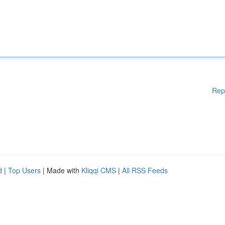
Rep
d
|
Top Users
| Made with
Kliqqi CMS
|
All RSS Feeds