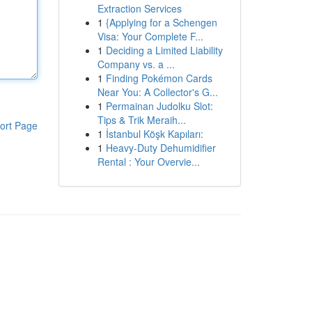
Extraction Services
1
{Applying for a Schengen
Visa: Your Complete F...
1
Deciding a Limited Liability
Company vs. a ...
1
Finding Pokémon Cards
Near You: A Collector's G...
1
Permainan Judolku Slot:
Tips & Trik Meraih...
ort Page
1
İstanbul Köşk Kapıları:
1
Heavy-Duty Dehumidifier
Rental : Your Overvie...