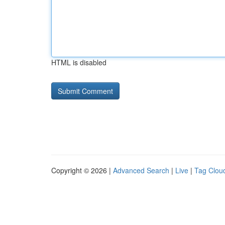
HTML is disabled
Copyright © 2026 |
Advanced Search
|
Live
|
Tag Clou