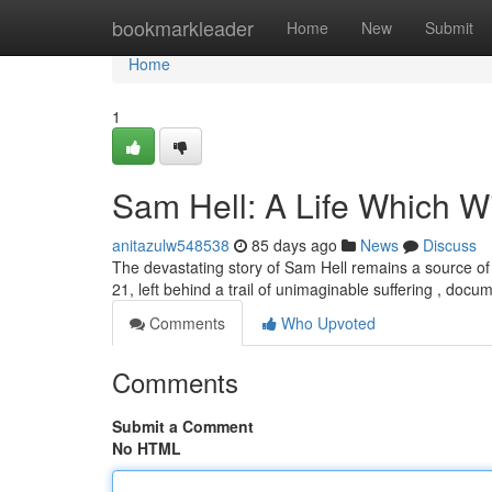
Home
bookmarkleader
Home
New
Submit
Home
1
Sam Hell: A Life Which Wi
anitazulw548538
85 days ago
News
Discuss
The devastating story of Sam Hell remains a source of 
21, left behind a trail of unimaginable suffering , doc
Comments
Who Upvoted
Comments
Submit a Comment
No HTML