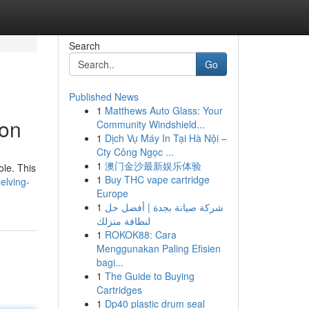
Search
Go
Published News
1
Matthews Auto Glass: Your
ion
Community Windshield...
1
Dịch Vụ Máy In Tại Hà Nội –
Cty Công Ngọc ...
1
澳门金沙最新娱乐体验
ole. This
1
Buy THC vape cartridge
elving-
Europe
1
شركة صيانة بجدة | أفضل حل
لنظافة منزلك
1
ROKOK88: Cara
Menggunakan Paling Efisien
bagi...
1
The Guide to Buying
Cartridges
1
Dp40 plastic drum seal