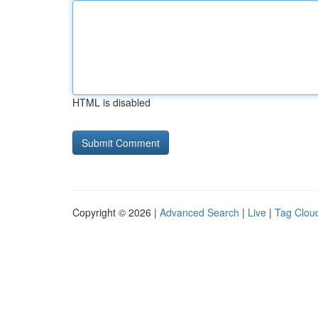
HTML is disabled
Copyright © 2026 |
Advanced Search
|
Live
|
Tag Clou