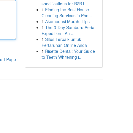
specifications for B2B i...
1
Finding the Best House
Cleaning Services in Pho...
1
Akomodasi Murah: Tips
1
The 3-Day Samburu Aerial
Expedition : An ...
1
Situs Terbaik untuk
Pertaruhan Online Anda
1
Risette Dental: Your Guide
to Teeth Whitening i...
ort Page