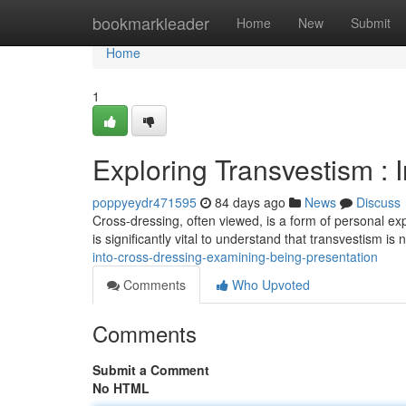
Home
bookmarkleader
Home
New
Submit
Home
1
Exploring Transvestism : I
poppyeydr471595
84 days ago
News
Discuss
Cross-dressing, often viewed, is a form of personal exp
is significantly vital to understand that transvestism is
into-cross-dressing-examining-being-presentation
Comments
Who Upvoted
Comments
Submit a Comment
No HTML