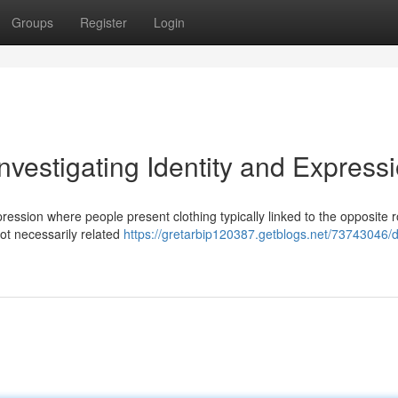
Groups
Register
Login
nvestigating Identity and Express
ression where people present clothing typically linked to the opposite r
 not necessarily related
https://gretarbip120387.getblogs.net/73743046/d