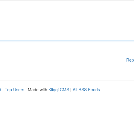
Rep
d
|
Top Users
| Made with
Kliqqi CMS
|
All RSS Feeds