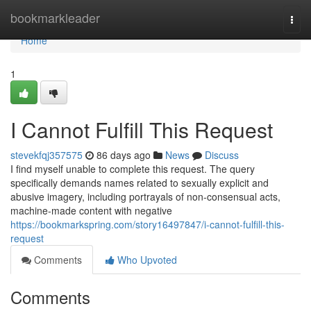
Home
bookmarkleader
Togg
navi
Home
1
I Cannot Fulfill This Request
stevekfqj357575
86 days ago
News
Discuss
I find myself unable to complete this request. The query
specifically demands names related to sexually explicit and
abusive imagery, including portrayals of non-consensual acts,
machine-made content with negative
https://bookmarkspring.com/story16497847/i-cannot-fulfill-this-
request
Comments
Who Upvoted
Comments