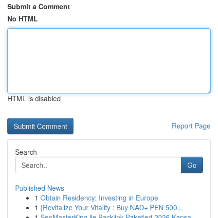
Submit a Comment
No HTML
HTML is disabled
Report Page
Search
Go
Published News
1
Obtain Residency: Investing in Europe
1
{Revitalize Your Vitality : Buy NAD+ PEN 500...
1
SeoMasterKing ile Backlink Paketleri 2026 Kapsa...