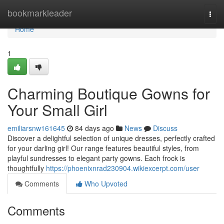
Home
bookmarkleader
Togg
navi
Home
1
Charming Boutique Gowns for
Your Small Girl
emiliarsnw161645
84 days ago
News
Discuss
Discover a delightful selection of unique dresses, perfectly crafted
for your darling girl! Our range features beautiful styles, from
playful sundresses to elegant party gowns. Each frock is
thoughtfully
https://phoenixnrad230904.wikiexcerpt.com/user
Comments
Who Upvoted
Comments