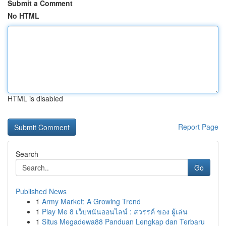
Submit a Comment
No HTML
HTML is disabled
Report Page
Search
Go
Published News
1
Army Market: A Growing Trend
1
Play Me 8 เว็บพนันออนไลน์ : สวรรค์ ของ ผู้เล่น
1
Situs Megadewa88 Panduan Lengkap dan Terbaru