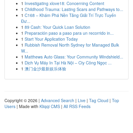
1
Investigating xlove18: Concerning Content
1
Childhood Trauma: Lasting Scars and Pathways to...
1
C168 – Khám Phá Nền Tảng Giải Trí Trực Tuyến
Đư...
1
89 Cash: Your Quick Loan Solution
1
Preparación paso a paso para un recorrido in...
1
Start Your Application Today
1
Rubbish Removal North Sydney for Managed Bulk
W...
1
Matthews Auto Glass: Your Community Windshield...
1
Dịch Vụ Máy In Tại Hà Nội – Cty Công Ngọc ...
1
澳门金沙最新娱乐体验
Copyright © 2026 |
Advanced Search
|
Live
|
Tag Cloud
|
Top
Users
| Made with
Kliqqi CMS
|
All RSS Feeds