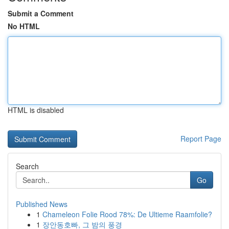
Submit a Comment
No HTML
HTML is disabled
Report Page
Search
Go
Published News
1
Chameleon Folie Rood 78%: De Ultieme Raamfolie?
1
장안동호빠, 그 밤의 풍경