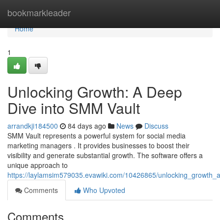
Home
bookmarkleader
Home
1
Unlocking Growth: A Deep
Dive into SMM Vault
arrandkji184500
84 days ago
News
Discuss
SMM Vault represents a powerful system for social media
marketing managers . It provides businesses to boost their
visibility and generate substantial growth. The software offers a
unique approach to
https://laylamsim579035.evawiki.com/10426865/unlocking_growth
Comments
Who Upvoted
Comments