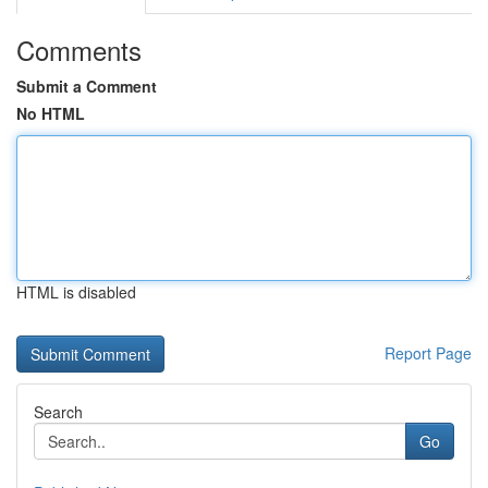
Comments
Submit a Comment
No HTML
HTML is disabled
Report Page
Search
Go