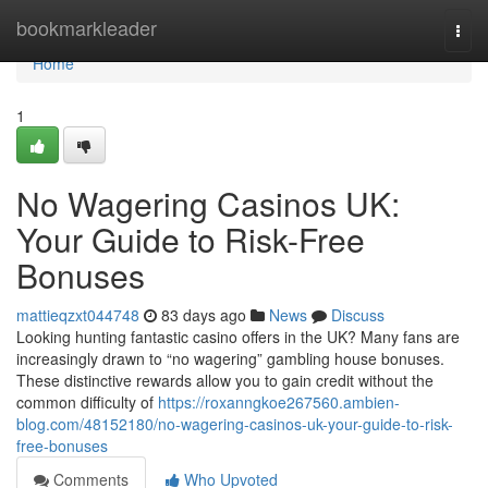
Home
bookmarkleader
Togg
navi
Home
1
No Wagering Casinos UK:
Your Guide to Risk-Free
Bonuses
mattieqzxt044748
83 days ago
News
Discuss
Looking hunting fantastic casino offers in the UK? Many fans are
increasingly drawn to “no wagering” gambling house bonuses.
These distinctive rewards allow you to gain credit without the
common difficulty of
https://roxanngkoe267560.ambien-
blog.com/48152180/no-wagering-casinos-uk-your-guide-to-risk-
free-bonuses
Comments
Who Upvoted