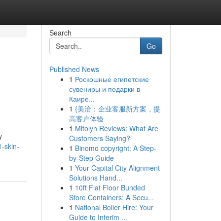
Search
Go
Published News
1
Роскошные египетские
сувениры и подарки в
Каире...
1
{美洽：企业客服新方案，提
高客户体验
1
Mitolyn Reviews: What Are
y
Customers Saying?
1-skin-
1
Binomo copyright: A Step-
by-Step Guide
1
Your Capital City Alignment
Solutions Hand...
1
10ft Flat Floor Bunded
Store Containers: A Secu...
1
National Boiler Hire: Your
Guide to Interim ...