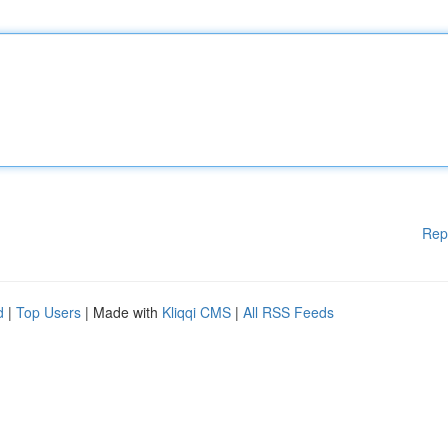
Rep
d
|
Top Users
| Made with
Kliqqi CMS
|
All RSS Feeds