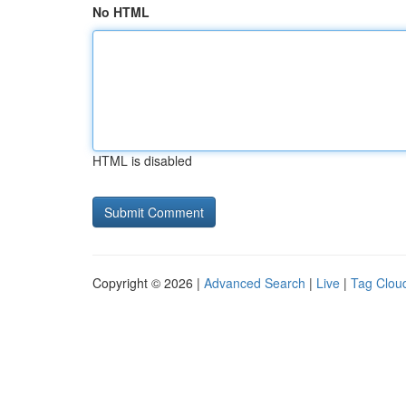
No HTML
HTML is disabled
Copyright © 2026 |
Advanced Search
|
Live
|
Tag Clou