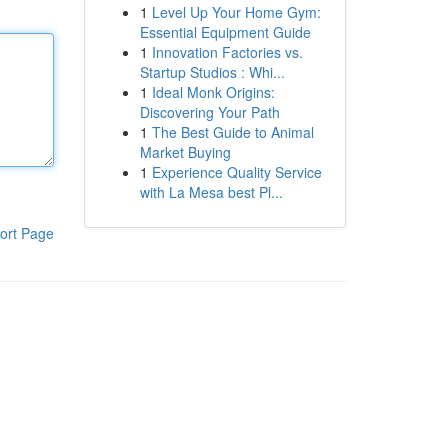
1
Level Up Your Home Gym:
Essential Equipment Guide
1
Innovation Factories vs.
Startup Studios : Whi...
1
Ideal Monk Origins:
Discovering Your Path
1
The Best Guide to Animal
Market Buying
1
Experience Quality Service
with La Mesa best Pl...
ort Page