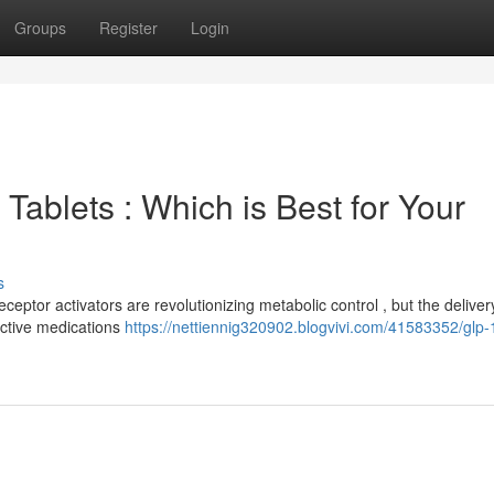
Groups
Register
Login
Tablets : Which is Best for Your
s
ptor activators are revolutionizing metabolic control , but the deliver
fective medications
https://nettiennig320902.blogvivi.com/41583352/glp-