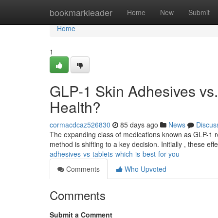
Home
bookmarkleader
Home
New
Submit
Home
1
GLP-1 Skin Adhesives vs. 
Health?
cormacdcaz526830
85 days ago
News
Discus
The expanding class of medications known as GLP-1 rece
method is shifting to a key decision. Initially , these ef
adhesives-vs-tablets-which-is-best-for-you
Comments
Who Upvoted
Comments
Submit a Comment