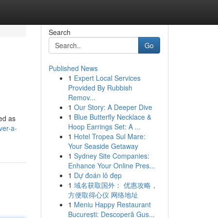
Search
Go
Published News
1
Expert Local Services
Provided By Rubbish
Remov...
1
Our Story: A Deeper Dive
1
Blue Butterfly Necklace &
ed as
Hoop Earrings Set: A ...
ver-a-
1
Hotel Tropea Sul Mare:
Your Seaside Getaway
1
Sydney Site Companies:
Enhance Your Online Pres...
1
Dự đoán lô đẹp
1
域名获取国外： 优惠攻略，
方便取得心仪 网络地址
1
Meniu Happy Restaurant
București: Descoperă Gus...