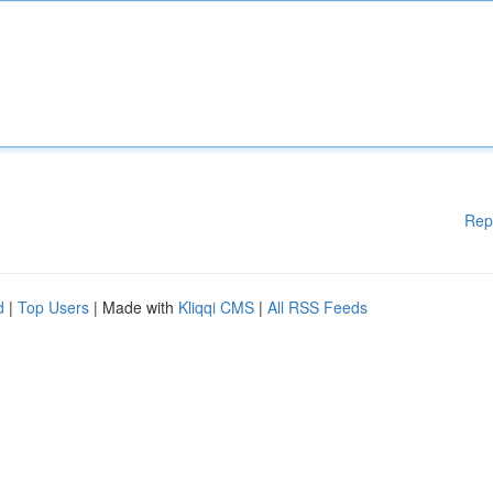
Rep
d
|
Top Users
| Made with
Kliqqi CMS
|
All RSS Feeds