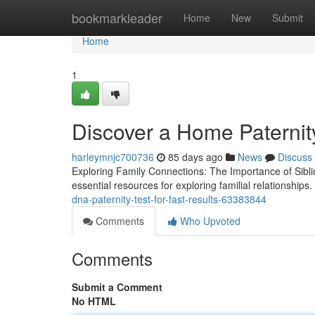
Home
bookmarkleader
Home
New
Submit
Home
1
Discover a Home Paternity
harleymnjc700736
85 days ago
News
Discuss
Exploring Family Connections: The Importance of Sibl
essential resources for exploring familial relationships
dna-paternity-test-for-fast-results-63383844
Comments
Who Upvoted
Comments
Submit a Comment
No HTML