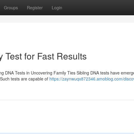
Groups
Register
Login
 Test for Fast Results
ing DNA Tests in Uncovering Family Ties Sibling DNA tests have emerg
. Such tests are capable of
https://zaynwuqx872346.amoblog.com/disco