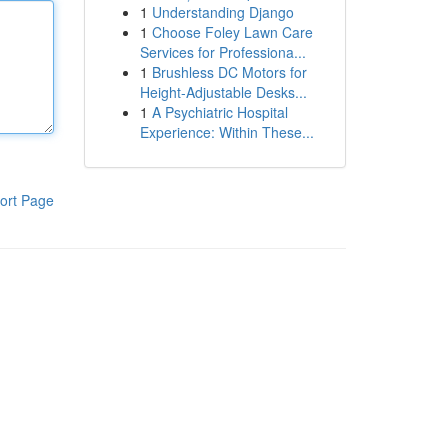
1
Understanding Django
1
Choose Foley Lawn Care
Services for Professiona...
1
Brushless DC Motors for
Height-Adjustable Desks...
1
A Psychiatric Hospital
Experience: Within These...
ort Page