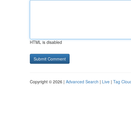
HTML is disabled
Copyright © 2026 |
Advanced Search
|
Live
|
Tag Clou