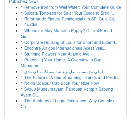
Published News
1
Remove Iron from Well Water: Your Complete Guide
1
Sulcata Tortoises for Sale: Your Guide to Bred ...
1
Reforma de Pintura Residencial em SP: Guia Co...
1
24 Club
1
Whenever May Market a Puppy? Official Period
Gu...
1
Corporate Housing St Louis for Short and Extend...
1
Encontre Artigos Internacionais Acessíveis...
1
Stunning Flowers Near Atlantic Ave
1
Protecting Your Home: A Overview to Bug
Managem...
1
أرقى مؤسسات نقل وتعبئة الممتلكات في مدي...
1
The Future of Video Streaming: Trends and Predi...
1
Noida Udaipur Cab Book Your Ride Now
1
Sv388 Museumayam: Panduan Komplit Sabung
Ayam O...
1
The Anatomy of Legal Excellence: Why Complex
Ca...