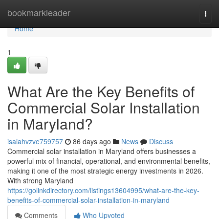
Home
bookmarkleader
Togg
navi
Home
1
What Are the Key Benefits of
Commercial Solar Installation
in Maryland?
isaiahvzve759757
86 days ago
News
Discuss
Commercial solar installation in Maryland offers businesses a
powerful mix of financial, operational, and environmental benefits,
making it one of the most strategic energy investments in 2026.
With strong Maryland
https://golinkdirectory.com/listings13604995/what-are-the-key-
benefits-of-commercial-solar-installation-in-maryland
Comments
Who Upvoted