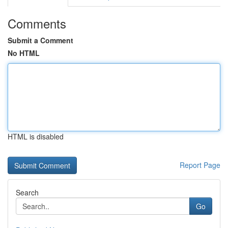
Comments
Submit a Comment
No HTML
HTML is disabled
Report Page
Search
Go