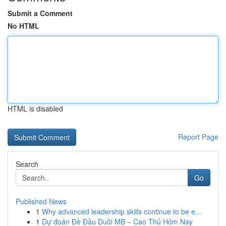
Submit a Comment
No HTML
HTML is disabled
Report Page
Search
Go
Published News
1
Why advanced leadership skills continue to be e...
1
Dự đoán Đề Đầu Duôi MB – Cao Thủ Hôm Nay