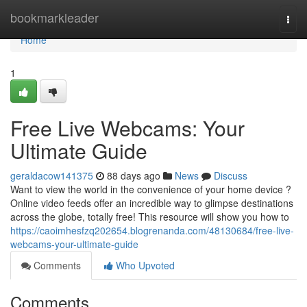
Home
bookmarkleader
Togg
navi
Home
1
Free Live Webcams: Your
Ultimate Guide
geraldacow141375
88 days ago
News
Discuss
Want to view the world in the convenience of your home device ?
Online video feeds offer an incredible way to glimpse destinations
across the globe, totally free! This resource will show you how to
https://caoimhesfzq202654.blogrenanda.com/48130684/free-live-
webcams-your-ultimate-guide
Comments
Who Upvoted
Comments