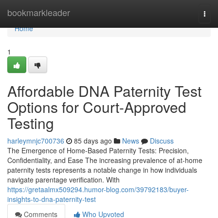
Home
bookmarkleader
Togg
navi
Home
1
Affordable DNA Paternity Test
Options for Court-Approved
Testing
harleymnjc700736
85 days ago
News
Discuss
The Emergence of Home-Based Paternity Tests: Precision,
Confidentiality, and Ease The increasing prevalence of at-home
paternity tests represents a notable change in how individuals
navigate parentage verification. With
https://gretaalmx509294.humor-blog.com/39792183/buyer-
insights-to-dna-paternity-test
Comments
Who Upvoted