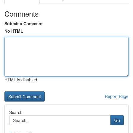
Comments
Submit a Comment
No HTML
HTML is disabled
Report Page
Search
Go