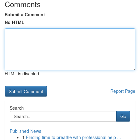
Comments
Submit a Comment
No HTML
HTML is disabled
Report Page
Search
Go
Published News
1
Finding time to breathe with professional help ...