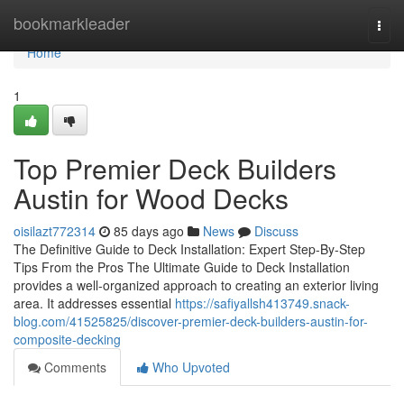
Home
bookmarkleader
Togg
navi
Home
1
Top Premier Deck Builders
Austin for Wood Decks
oisilazt772314
85 days ago
News
Discuss
The Definitive Guide to Deck Installation: Expert Step-By-Step
Tips From the Pros The Ultimate Guide to Deck Installation
provides a well-organized approach to creating an exterior living
area. It addresses essential
https://safiyallsh413749.snack-
blog.com/41525825/discover-premier-deck-builders-austin-for-
composite-decking
Comments
Who Upvoted