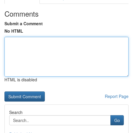
Comments
Submit a Comment
No HTML
HTML is disabled
Report Page
Search
Go