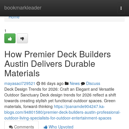
Home
bookmarkleader
Togg
navi
Home
1
How Premier Deck Builders
Austin Delivers Durable
Materials
mayasaci729521
86 days ago
News
Discuss
Deck Design Trends for 2026: Craft an Elegant and Versatile
Outdoor Sanctuary Deck design trends for 2026 reflect a shift
towards creating stylish yet functional outdoor spaces. Green
materials, forward-thinking
https://joanamde904247.ka-
blogs.com/94801580/premier-deck-builders-austin-professional-
outdoor-living-specialists-for-outdoor-entertainment-spaces
Comments
Who Upvoted