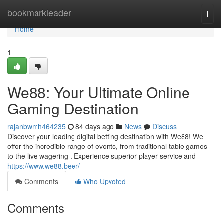
Home
bookmarkleader
Togg
navi
Home
1
We88: Your Ultimate Online
Gaming Destination
rajanbwmh464235
84 days ago
News
Discuss
Discover your leading digital betting destination with We88! We
offer the incredible range of events, from traditional table games
to the live wagering . Experience superior player service and
https://www.we88.beer/
Comments
Who Upvoted
Comments