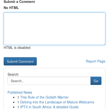
Submit a Comment
No HTML
HTML is disabled
Report Page
Search
Go
Published News
1
This Rule of the Goliath Warrior
1
Delving into the Landscape of Mature Webcams
1
IPTV in South Africa: A detailed Guide