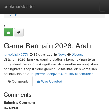
Home
bookmarkleader
Togg
navi
Home
1
Game Bermain 2026: Arah
lanceislp843771
85 days ago
News
Discuss
Di tahun 2026, lanskap gaming platform kemungkinan terus
mengalami transformasi signifikan. Ada analisa menunjukkan
peningkatan adopsi cloud gaming , difasilitasi oleh kemajuan
konektivitas data.
https://aoifecbpv284272.ktwiki.com/user
Comments
Who Upvoted
Comments
Submit a Comment
No HTML