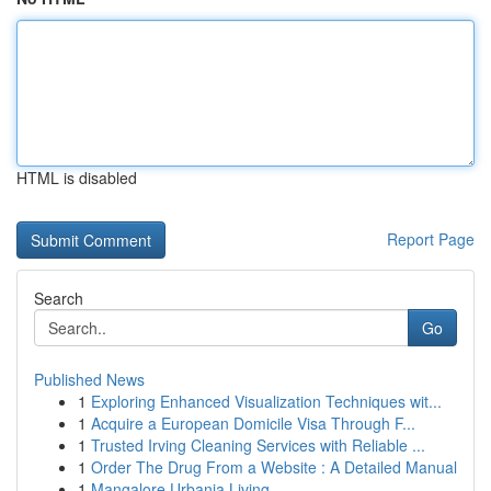
HTML is disabled
Report Page
Search
Go
Published News
1
Exploring Enhanced Visualization Techniques wit...
1
Acquire a European Domicile Visa Through F...
1
Trusted Irving Cleaning Services with Reliable ...
1
Order The Drug From a Website : A Detailed Manual
1
Mangalore Urbania Living