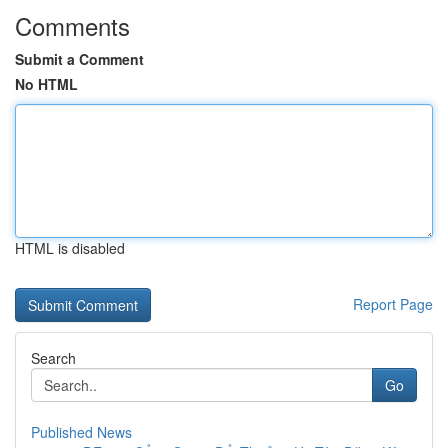
Comments
Submit a Comment
No HTML
HTML is disabled
Report Page
Search
Go
Published News