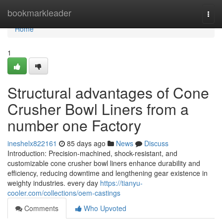
Home
bookmarkleader
Togg
navi
Home
1
Structural advantages of Cone
Crusher Bowl Liners from a
number one Factory
ineshelx822161
85 days ago
News
Discuss
Introduction: Precision-machined, shock-resistant, and
customizable cone crusher bowl liners enhance durability and
efficiency, reducing downtime and lengthening gear existence in
weighty industries. every day
https://tianyu-
cooler.com/collections/oem-castings
Comments
Who Upvoted