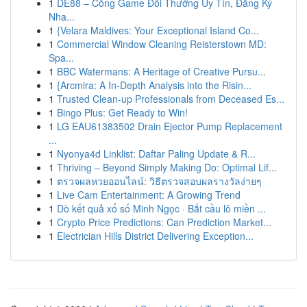
1
DE88 – Cổng Game Đổi Thưởng Uy Tín, Đăng Ký
Nha...
1
{Velara Maldives: Your Exceptional Island Co...
1
Commercial Window Cleaning Reisterstown MD:
Spa...
1
BBC Watermans: A Heritage of Creative Pursu...
1
{Arcmira: A In-Depth Analysis into the Risin...
1
Trusted Clean-up Professionals from Deceased Es...
1
Bingo Plus: Get Ready to Win!
1
LG EAU61383502 Drain Ejector Pump Replacement
...
1
Nyonya4d Linklist: Daftar Paling Update & R...
1
Thriving – Beyond Simply Making Do: Optimal Lif...
1
ตรวจผลหวยออนไลน์: วิธีตรวจสอบผลรางวัลง่ายๆ
1
Live Cam Entertainment: A Growing Trend
1
Dò kết quả xổ số Minh Ngọc · Bắt cầu lô miền ...
1
Crypto Price Predictions: Can Prediction Market...
1
Electrician Hills District Delivering Exception...