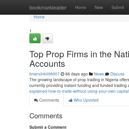
Home
bookmarkleader
Home
New
Submit
Home
1
Top Prop Firms in the Nat
Accounts
brianxlnk098907
86 days ago
News
Discuss
The growing landscape of prop trading in Nigeria offers
currently providing instant funding and funded trading
explained-how-to-trade-without-using-your-own-capital
Comments
Who Upvoted
Comments
Submit a Comment