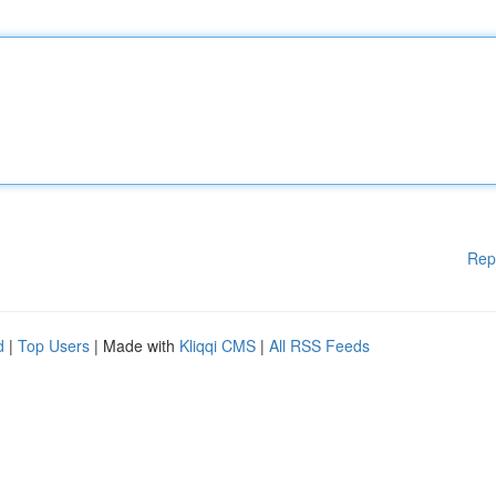
Rep
d
|
Top Users
| Made with
Kliqqi CMS
|
All RSS Feeds