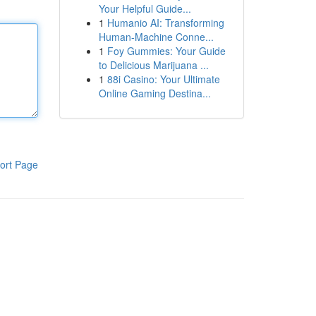
Your Helpful Guide...
1
Humanio AI: Transforming
Human-Machine Conne...
1
Foy Gummies: Your Guide
to Delicious Marijuana ...
1
88i Casino: Your Ultimate
Online Gaming Destina...
ort Page