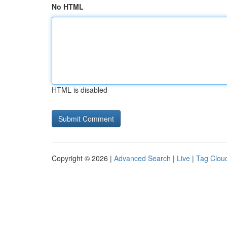
No HTML
HTML is disabled
Copyright © 2026 |
Advanced Search
|
Live
|
Tag Clou