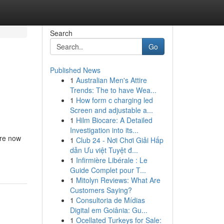
Search
Go
Published News
1
Australian Men's Attire
Trends: The to have Wea...
1
How form c charging led
Screen and adjustable a...
1
Hilm Biocare: A Detailed
Investigation into its...
are now
1
Club 24 - Nơi Chơi Giải Hấp
dẫn Ưu việt Tuyệt đ...
1
Infirmière Libérale : Le
Guide Complet pour T...
1
Mitolyn Reviews: What Are
Customers Saying?
1
Consultoria de Mídias
Digital em Goiânia: Gu...
1
Ocellated Turkeys for Sale: