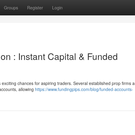
Groups
Register
Login
ion : Instant Capital & Funded
 exciting chances for aspiring traders. Several established prop firms 
 accounts, allowing
https://www.fundingpips.com/blog/funded-accounts-