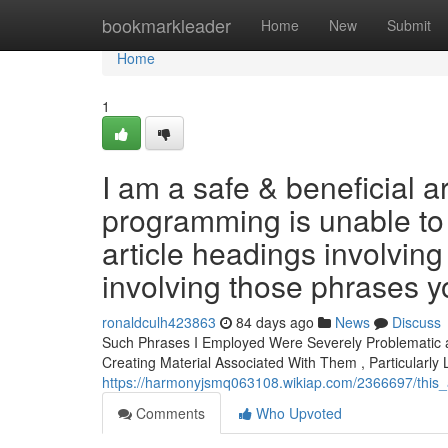
Home
bookmarkleader
Home
New
Submit
Home
1
I am a safe & beneficial ar
programming is unable to 
article headings involving 
involving those phrases y
ronaldculh423863
84 days ago
News
Discuss
Such Phrases I Employed Were Severely Problematic and
Creating Material Associated With Them , Particularly
https://harmonyjsmq063108.wikiap.com/2366697/this_a
Comments
Who Upvoted