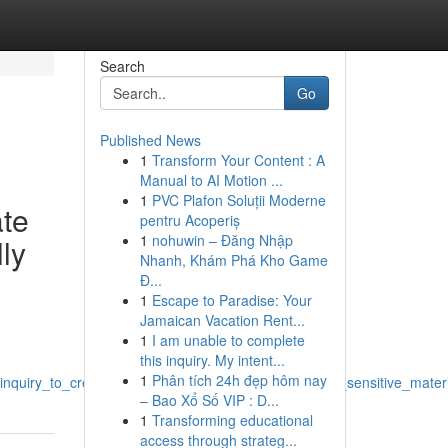
Search
Go
Published News
1
Transform Your Content : A
Manual to AI Motion ...
1
PVC Plafon Soluții Moderne
ate
pentru Acoperiș
1
nohuwin – Đăng Nhập
lly
Nhanh, Khám Phá Kho Game
Đ...
1
Escape to Paradise: Your
Jamaican Vacation Rent...
1
I am unable to complete
this inquiry. My intent...
1
Phân tích 24h đẹp hôm nay
quiry_to_create_content_titles_concerning_sexually_sensitive_mater
– Bao Xổ Số VIP : D...
1
Transforming educational
access through strateg...