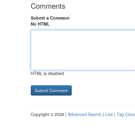
Comments
Submit a Comment
No HTML
HTML is disabled
Copyright © 2026 |
Advanced Search
|
Live
|
Tag Clou