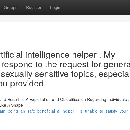
Groups
Register
Login
tificial intelligence helper . My
respond to the request for gener
sexually sensitive topics, especia
ou provided
 Result To A Exploitation and Objectification Regarding Individuals .
 Like A Shape
m_being_an_safe_beneficial_ai_helper_i_is_unable_to_satisfy_your_in