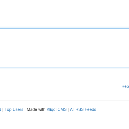
Rep
d
|
Top Users
| Made with
Kliqqi CMS
|
All RSS Feeds