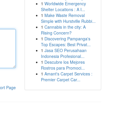
1
Worldwide Emergency
Shelter Locations : A I...
1
Make Waste Removal
Simple with Hurstville Rubbi...
1
Cannabis in the city: A
Rising Concern?
1
Discovering Pampanga's
Top Escapes: Best Privat...
1
Jasa SEO Perusahaan
Indonesia Profesional...
1
Descubre los Mejores
Rostros para Promoci...
1
Amant's Carpet Services :
Premier Carpet Car...
ort Page