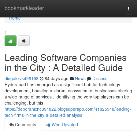
Home
bookmarkleader
Togg
navi
Home
1
Leading Software Companies
in the City : A Detailed Guide
diegokxvk496198
84 days ago
News
Discuss
Hyderabad has emerged as a significant hub for technology
development, boasting a vibrant ecosystem of businesses offering
a wide range of services . Identifying the very top players can be
challenging, but this
https://deborahicnc394822.blogsuperapp.com/41825548/leading-
tech-firms-in-the-city-a-detailed-analysis
Comments
Who Upvoted