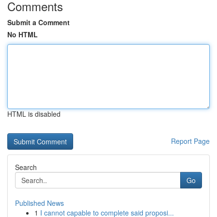
Comments
Submit a Comment
No HTML
HTML is disabled
Report Page
Search
Go
Published News
1
I cannot capable to complete said proposi...