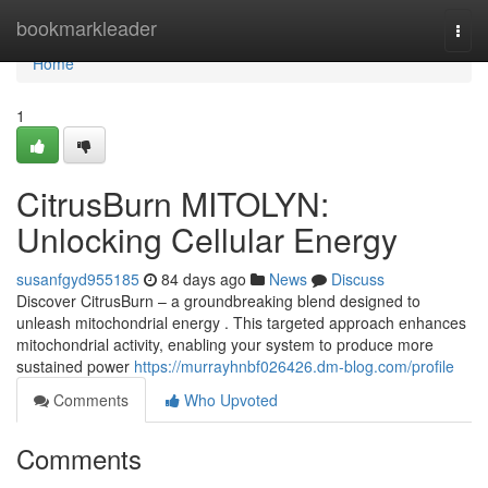
Home
bookmarkleader
Togg
navi
Home
1
CitrusBurn MITOLYN:
Unlocking Cellular Energy
susanfgyd955185
84 days ago
News
Discuss
Discover CitrusBurn – a groundbreaking blend designed to
unleash mitochondrial energy . This targeted approach enhances
mitochondrial activity, enabling your system to produce more
sustained power
https://murrayhnbf026426.dm-blog.com/profile
Comments
Who Upvoted
Comments