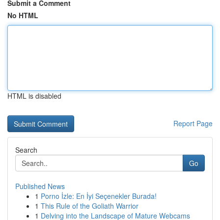
Submit a Comment
No HTML
HTML is disabled
Report Page
Search
Go
Published News
1
Porno İzle: En İyi Seçenekler Burada!
1
This Rule of the Goliath Warrior
1
Delving into the Landscape of Mature Webcams