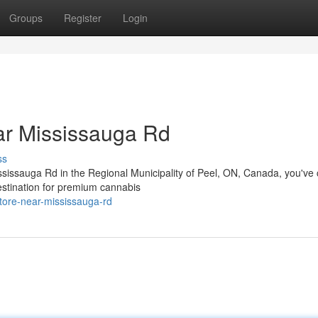
Groups
Register
Login
r Mississauga Rd
ss
ississauga Rd in the Regional Municipality of Peel, ON, Canada, you've
estination for premium cannabis
store-near-mississauga-rd