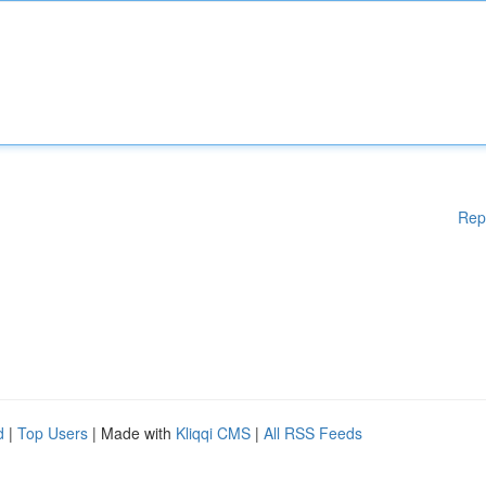
Rep
d
|
Top Users
| Made with
Kliqqi CMS
|
All RSS Feeds