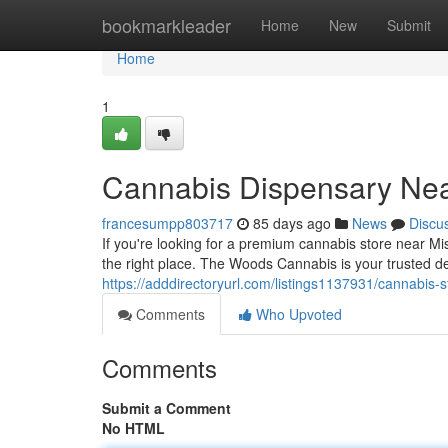
Home
bookmarkleader
Home
New
Submit
Home
1
Cannabis Dispensary Nea
francesumpp803717
85 days ago
News
Discu
If you're looking for a premium cannabis store near M
the right place. The Woods Cannabis is your trusted d
https://adddirectoryurl.com/listings1137931/cannabis-
Comments
Who Upvoted
Comments
Submit a Comment
No HTML