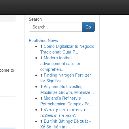
Search
Go
Published News
1
Cómo Digitalizar tu Negocio
Tradicional: Guía P...
1
Modern football
advancement calls for
comprehen...
 come to
1
Finding Nitrogen Fertilizer
for Significa...
1
Asymmetric Investing:
Maximize Growth, Minimize...
1
Midland’s Refinery &
Petrochemical Complex Po...
1
חשפניות: המדריך המלא
למצוא את המושלמת
1
Dự tính Bất ngờ Đề xuất –
Xổ Số Hiện tại:...