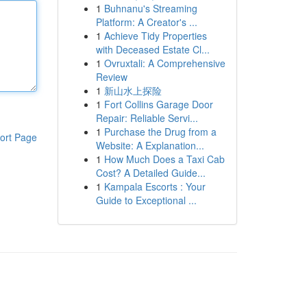
1
Buhnanu's Streaming
Platform: A Creator's ...
1
Achieve Tidy Properties
with Deceased Estate Cl...
1
Ovruxtali: A Comprehensive
Review
1
新山水上探险
1
Fort Collins Garage Door
Repair: Reliable Servi...
1
Purchase the Drug from a
ort Page
Website: A Explanation...
1
How Much Does a Taxi Cab
Cost? A Detailed Guide...
1
Kampala Escorts : Your
Guide to Exceptional ...