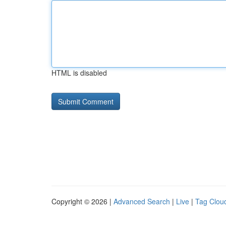
HTML is disabled
Copyright © 2026 |
Advanced Search
|
Live
|
Tag Clou