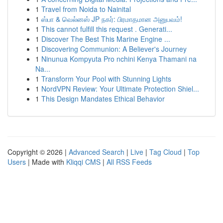
1
Travel from Noida to Nainital
1
ஸ்பா & வெல்னஸ் JP நகர்: பிரமாதமான அனுபவம்!
1
This cannot fulfill this request . Generati...
1
Discover The Best This Marine Engine ...
1
Discovering Communion: A Believer's Journey
1
Ninunua Kompyuta Pro nchini Kenya Thamani na
Na...
1
Transform Your Pool with Stunning Lights
1
NordVPN Review: Your Ultimate Protection Shiel...
1
This Design Mandates Ethical Behavior
Copyright © 2026 |
Advanced Search
|
Live
|
Tag Cloud
|
Top
Users
| Made with
Kliqqi CMS
|
All RSS Feeds