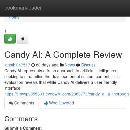
Home
bookmarkleader
Home
1
Candy AI: A Complete Review
ianstbj647517
86 days ago
News
Discuss
Candy AI represents a fresh approach to artificial intelligence ,
seeking to streamline the development of custom content. This
evaluation reveals that while Candy AI delivers a user-friendly
interface
https://jimyypv855691.eveowiki.com/2386773/candy_ai_a_thorough
Comments
Who Upvoted
Comments
Submit a Comment