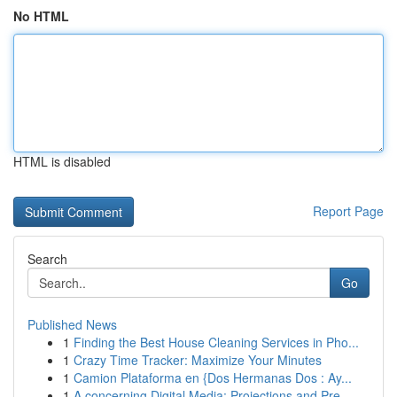
No HTML
HTML is disabled
Report Page
Search
Go
Published News
1
Finding the Best House Cleaning Services in Pho...
1
Crazy Time Tracker: Maximize Your Minutes
1
Camion Plataforma en {Dos Hermanas Dos : Ay...
1
A concerning Digital Media: Projections and Pre...