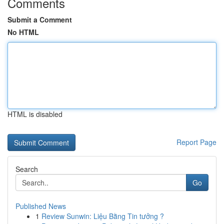
Comments
Submit a Comment
No HTML
HTML is disabled
Report Page
Search
Go
Published News
1
Review Sunwin: Liệu Bằng Tin tưởng ?