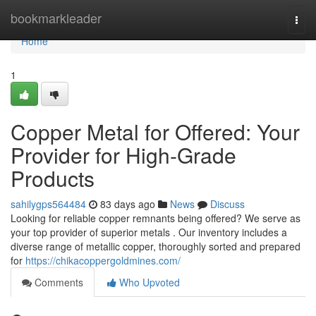
Home
bookmarkleader
Togg
navi
Home
1
Copper Metal for Offered: Your
Provider for High-Grade
Products
sahilygps564484
83 days ago
News
Discuss
Looking for reliable copper remnants being offered? We serve as
your top provider of superior metals . Our inventory includes a
diverse range of metallic copper, thoroughly sorted and prepared
for
https://chikacoppergoldmines.com/
Comments
Who Upvoted