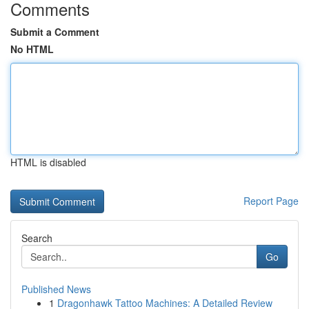
Comments
Submit a Comment
No HTML
HTML is disabled
Report Page
Search
Go
Published News
1
Dragonhawk Tattoo Machines: A Detailed Review