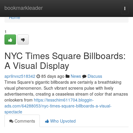
Home
bookmarkleader
Togg
navi
Home
1
NYC Times Square Billboards:
A Visual Display
aprilnvxz518342
85 days ago
News
Discuss
Times Square's gigantic billboards are certainly a breathtaking
visual phenomenon. Such vibrant screens pulse with lively
advertisements, creating a ceaseless stream of color that amazes
onlookers from
https://tesschim611704.bloggin-
ads.com/64288053/nyc-times-square-billboards-a-visual-
spectacle
Comments
Who Upvoted