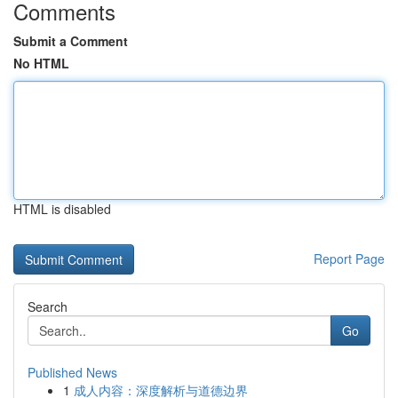
Comments
Submit a Comment
No HTML
HTML is disabled
Report Page
Search
Go
Published News
1
成人内容：深度解析与道德边界