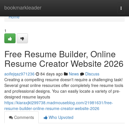
Home
bookmarkleader
Togg
navi
Home
1
Free Resume Builder, Online
Resume Creator Website 2026
aoifejqaz971236
84 days ago
News
Discuss
Creating a compelling resume doesn't require a challenging task!
Several great online resources offer completely free resume tools
and professional designs. You can easily locate a variety of pre-
designed resume layouts
https://kiaraxjkt299738.madmouseblog.com/21981631/free-
resume-builder-online-resume-creator-website-2026
Comments
Who Upvoted