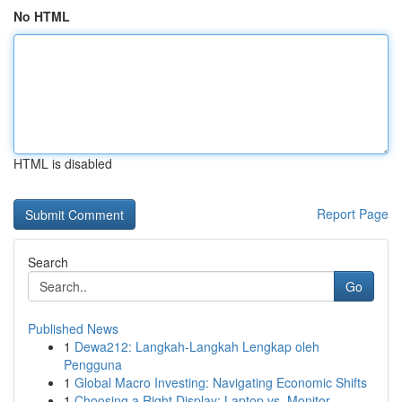
No HTML
HTML is disabled
Report Page
Search
Go
Published News
1
Dewa212: Langkah-Langkah Lengkap oleh
Pengguna
1
Global Macro Investing: Navigating Economic Shifts
1
Choosing a Right Display: Laptop vs. Monitor