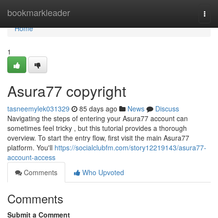
Home
bookmarkleader
Togg
navi
Home
1
Asura77 copyright
tasneemylek031329
85 days ago
News
Discuss
Navigating the steps of entering your Asura77 account can
sometimes feel tricky , but this tutorial provides a thorough
overview. To start the entry flow, first visit the main Asura77
platform. You'll
https://socialclubfm.com/story12219143/asura77-
account-access
Comments
Who Upvoted
Comments
Submit a Comment