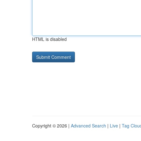
HTML is disabled
Copyright © 2026 |
Advanced Search
|
Live
|
Tag Clou