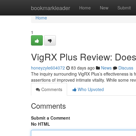
Home
bookmarkleader
Home
New
Submit
Home
1
VigRX Plus Review: Does 
honeyzyle604072
83 days ago
News
Discuss
The inquiry surrounding VigRX Plus’s effectiveness is f
assertions of improved intimate vitality. While some r
Comments
Who Upvoted
Comments
Submit a Comment
No HTML