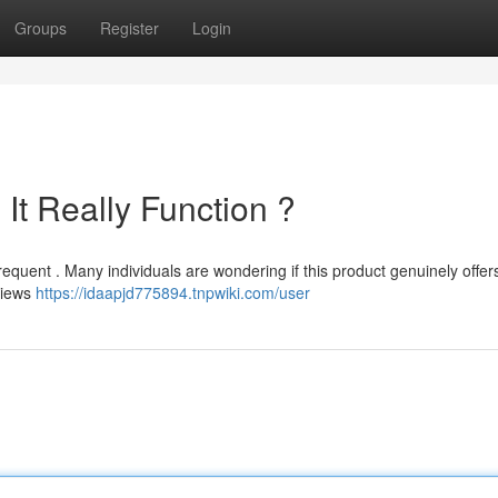
Groups
Register
Login
It Really Function ?
requent . Many individuals are wondering if this product genuinely offers
eviews
https://idaapjd775894.tnpwiki.com/user