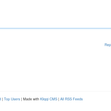
Rep
d
|
Top Users
| Made with
Kliqqi CMS
|
All RSS Feeds