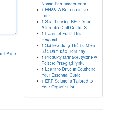
Nosso Fornecedor para ...
1
HH88: A Retrospective
Look
1
Seat Leasing BPO: Your
Affordable Call Center S...
1
I Cannot Fulfill This
Request
1
Soi kèo Song Thủ Lô Miền
Bắc Đảm bảo Hôm nay
ort Page
1
Produkty farmaceutyczne w
Polsce: Przegląd rynku
1
Learn to Drive in Southend:
Your Essential Guide
1
ERP Solutions Tailored to
Your Organization