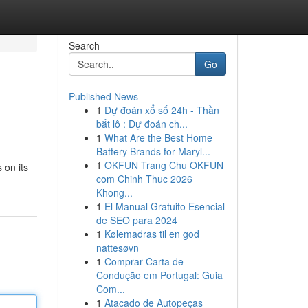
Search
Go
Published News
1
Dự đoán xổ số 24h - Thần
bắt lô : Dự đoán ch...
1
What Are the Best Home
Battery Brands for Maryl...
1
OKFUN Trang Chu OKFUN
 on its
com Chinh Thuc 2026
Khong...
1
El Manual Gratuito Esencial
de SEO para 2024
1
Kølemadras til en god
nattesøvn
1
Comprar Carta de
Condução em Portugal: Guia
Com...
1
Atacado de Autopeças