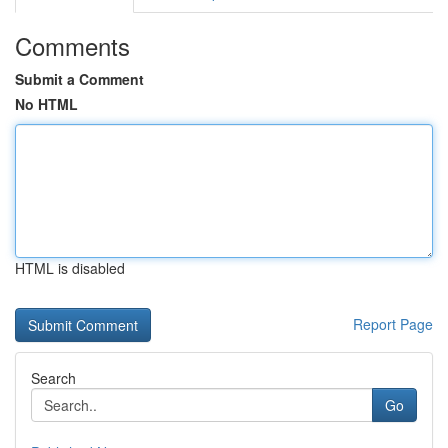
Comments
Submit a Comment
No HTML
HTML is disabled
Report Page
Search
Go