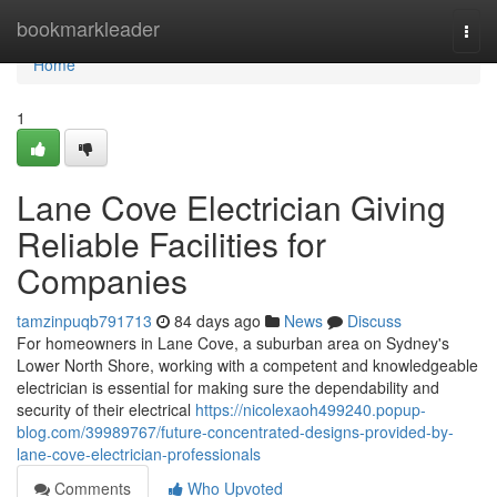
Home
bookmarkleader
Togg
navi
Home
1
Lane Cove Electrician Giving
Reliable Facilities for
Companies
tamzinpuqb791713
84 days ago
News
Discuss
For homeowners in Lane Cove, a suburban area on Sydney's
Lower North Shore, working with a competent and knowledgeable
electrician is essential for making sure the dependability and
security of their electrical
https://nicolexaoh499240.popup-
blog.com/39989767/future-concentrated-designs-provided-by-
lane-cove-electrician-professionals
Comments
Who Upvoted