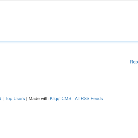
Rep
d
|
Top Users
| Made with
Kliqqi CMS
|
All RSS Feeds