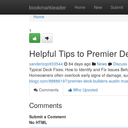
Home
bookmarkleader
Home
New
Submit
Home
1
Helpful Tips to Premier D
xanderizqo933544
84 days ago
News
Discuss
Typical Deck Fixes: How to Identify and Fix Issues Bef
Homeowners often overlook early signs of damage, su
blogz.com/88886197/premier-deck-builders-austin-trust
Comments
Who Upvoted
Comments
Submit a Comment
No HTML