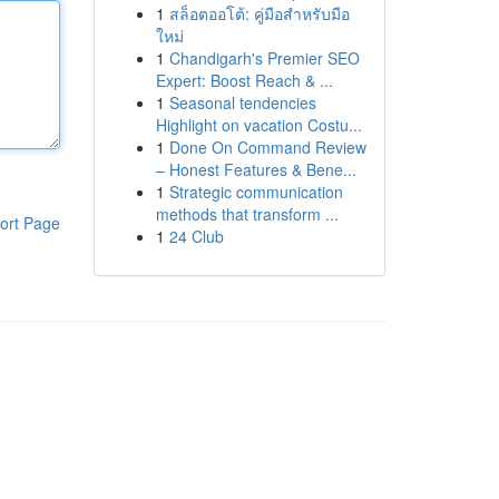
1
สล็อตออโต้: คู่มือสำหรับมือ
ใหม่
1
Chandigarh's Premier SEO
Expert: Boost Reach & ...
1
Seasonal tendencies
Highlight on vacation Costu...
1
Done On Command Review
– Honest Features & Bene...
1
Strategic communication
methods that transform ...
ort Page
1
24 Club