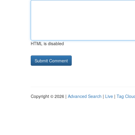
HTML is disabled
Copyright © 2026 |
Advanced Search
|
Live
|
Tag Clou