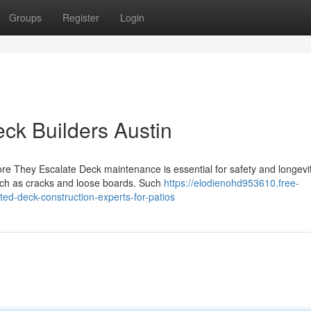
Groups
Register
Login
eck Builders Austin
ore They Escalate Deck maintenance is essential for safety and longevit
ch as cracks and loose boards. Such
https://elodienohd953610.free-
ed-deck-construction-experts-for-patios