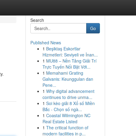
Search
Go
Published News
1
Beşiktaş Eskortlar
Hizmetleri: Seviyeli ve İnan...
1
MU88 – Nền Tảng Giải Trí
Trực Tuyến Nổi Bật Với...
1
Memahami Grating
y.
Galvanis: Keunggulan dan
Pene...
1
Why digital advancement
continues to drive unma...
1
Soi kèo giải 8 Xổ số Miền
Bắc - Chọn số ngà...
1
Coastal Wilmington NC
Real Estate Listed
1
The critical function of
modern facilities in p...