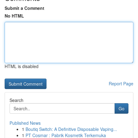
Submit a Comment
No HTML
HTML is disabled
Report Page
Search
Go
Published News
1
Boutiq Switch: A Definitive Disposable Vaping...
1
PT Cosmar : Pabrik Kosmetik Terkemuka