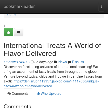
Home
bookmarkleader
Togg
navi
Home
1
International Treats A World of
Flavor Delivered
antonfwix746716
85 days ago
News
Discuss
Discover an fascinating universe of international snacking! We
bring an assortment of tasty treats from throughout the globe .
Venture beyond typical chips and indulge in genuine flavors from
exotic
https://denisyuoh419957.ja-blog.com/41117830/unique-
bites-a-world-of-flavor-delivered
Comments
Who Upvoted
Comments