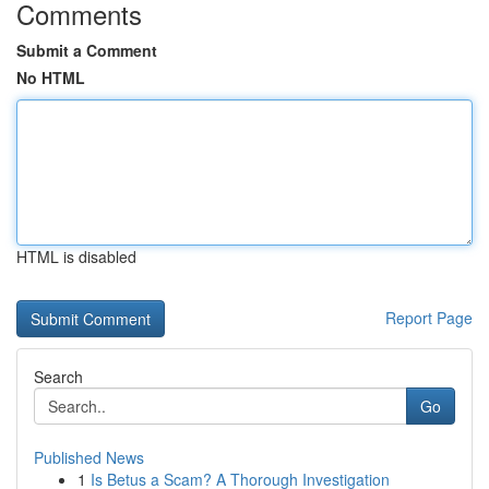
Comments
Submit a Comment
No HTML
HTML is disabled
Report Page
Search
Go
Published News
1
Is Betus a Scam? A Thorough Investigation