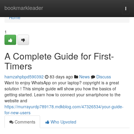
Home
bookmarkleader
Togg
navi
Home
1
A Complete Guide for First-
Timers
hamzahpbpd590392
83 days ago
News
Discuss
Want to enjoy WhatsApp on your laptop? copyright is a great
solution ! This simple guide will show you how the basics of
getting started. Learn how to connect your smartphone to the
website and
https://murrayurdp789178.mdkblog.com/47326534/your-guide-
for-new-users
Comments
Who Upvoted