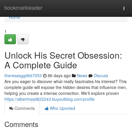
Home
bookmarkleader
Togg
navi
Home
1
Unlock His Secret Obsession:
A Complete Guide
theresasggd667053
86 days ago
News
Discuss
Are you eager to discover what really fascinates his interest? This
complete guide will expose the hidden desires that influence men,
helping you create a intense connection. We’ll explore proven
https://albertnsad822243.buyoutblog.com/profile
Comments
Who Upvoted
Comments