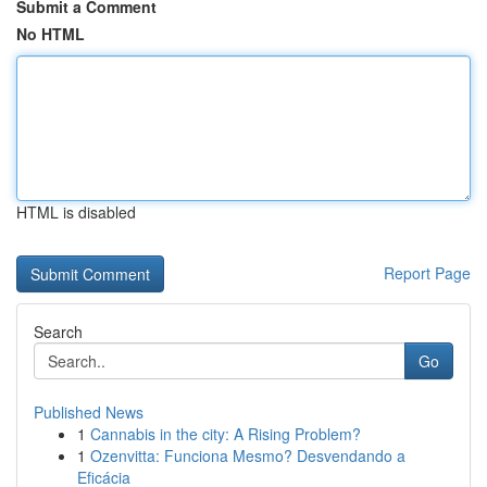
Submit a Comment
No HTML
HTML is disabled
Report Page
Search
Go
Published News
1
Cannabis in the city: A Rising Problem?
1
Ozenvitta: Funciona Mesmo? Desvendando a
Eficácia