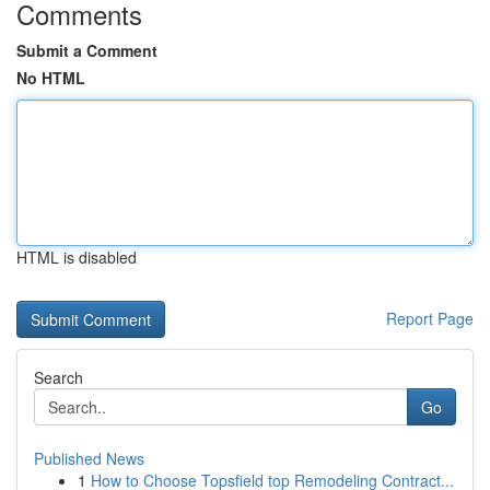
Comments
Submit a Comment
No HTML
HTML is disabled
Report Page
Search
Go
Published News
1
How to Choose Topsfield top Remodeling Contract...