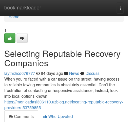
Home
bookmarkleader
Togg
navi
Home
1
Selecting Reputable Recovery
Companies
laytnxhcd076777
84 days ago
News
Discuss
When you're faced with a car issue on the street, having access
to reliable towing companies is absolutely essential. Don't the
frustration of contacting unresponsive assistance; instead, look
into local options known
https://monicadasl306110.uzblog.net/locating-reputable-recovery-
providers-53759855
Comments
Who Upvoted