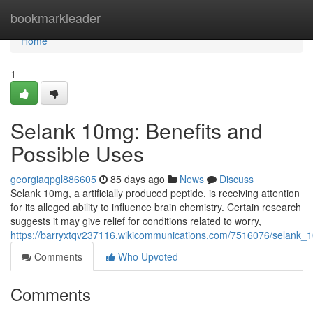
Home
bookmarkleader
Home
1
Selank 10mg: Benefits and
Possible Uses
georgiaqpgl886605
85 days ago
News
Discuss
Selank 10mg, a artificially produced peptide, is receiving attention
for its alleged ability to influence brain chemistry. Certain research
suggests it may give relief for conditions related to worry,
https://barryxtqv237116.wikicommunications.com/7516076/selank
Comments
Who Upvoted
Comments