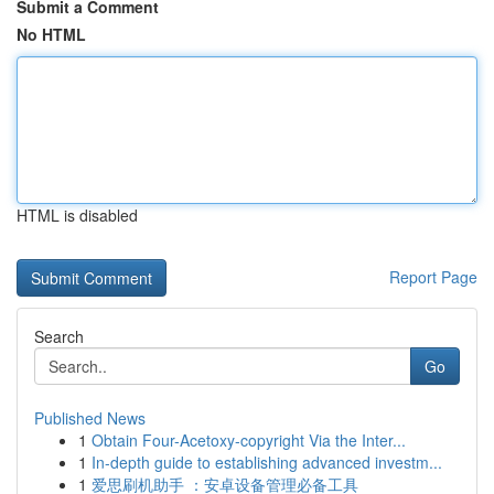
Submit a Comment
No HTML
HTML is disabled
Report Page
Search
Go
Published News
1
Obtain Four-Acetoxy-copyright Via the Inter...
1
In-depth guide to establishing advanced investm...
1
爱思刷机助手 ：安卓设备管理必备工具