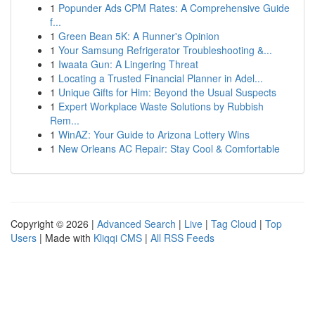
1
Popunder Ads CPM Rates: A Comprehensive Guide
f...
1
Green Bean 5K: A Runner's Opinion
1
Your Samsung Refrigerator Troubleshooting &...
1
Iwaata Gun: A Lingering Threat
1
Locating a Trusted Financial Planner in Adel...
1
Unique Gifts for Him: Beyond the Usual Suspects
1
Expert Workplace Waste Solutions by Rubbish
Rem...
1
WinAZ: Your Guide to Arizona Lottery Wins
1
New Orleans AC Repair: Stay Cool & Comfortable
Copyright © 2026 |
Advanced Search
|
Live
|
Tag Cloud
|
Top
Users
| Made with
Kliqqi CMS
|
All RSS Feeds