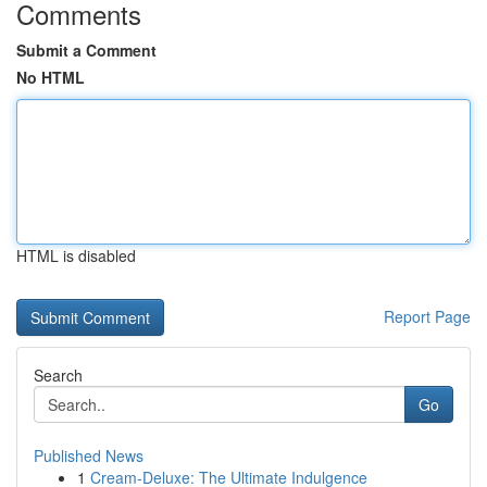
Comments
Submit a Comment
No HTML
HTML is disabled
Report Page
Search
Go
Published News
1
Cream-Deluxe: The Ultimate Indulgence