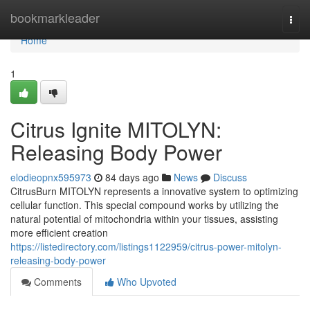
Home
bookmarkleader
Togg
navi
Home
1
Citrus Ignite MITOLYN:
Releasing Body Power
elodieopnx595973
84 days ago
News
Discuss
CitrusBurn MITOLYN represents a innovative system to optimizing
cellular function. This special compound works by utilizing the
natural potential of mitochondria within your tissues, assisting
more efficient creation
https://listedirectory.com/listings1122959/citrus-power-mitolyn-
releasing-body-power
Comments
Who Upvoted