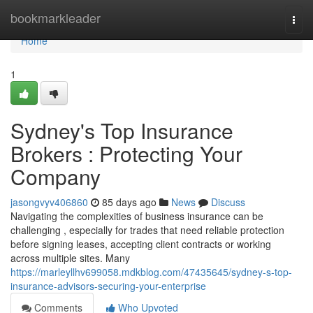
Home
bookmarkleader
Togg
navi
Home
1
Sydney's Top Insurance
Brokers : Protecting Your
Company
jasongvyv406860
85 days ago
News
Discuss
Navigating the complexities of business insurance can be
challenging , especially for trades that need reliable protection
before signing leases, accepting client contracts or working
across multiple sites. Many
https://marleyllhv699058.mdkblog.com/47435645/sydney-s-top-
insurance-advisors-securing-your-enterprise
Comments
Who Upvoted