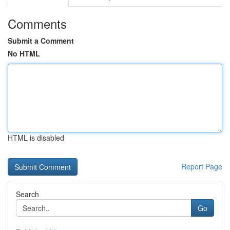
Comments
Submit a Comment
No HTML
HTML is disabled
Report Page
Search
Go