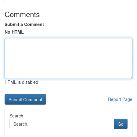
Comments
Submit a Comment
No HTML
HTML is disabled
Report Page
Search
Go