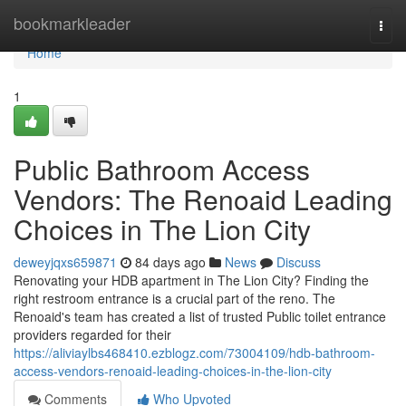
Home
bookmarkleader
Togg
navi
Home
1
Public Bathroom Access
Vendors: The Renoaid Leading
Choices in The Lion City
deweyjqxs659871
84 days ago
News
Discuss
Renovating your HDB apartment in The Lion City? Finding the
right restroom entrance is a crucial part of the reno. The
Renoaid's team has created a list of trusted Public toilet entrance
providers regarded for their
https://aliviaylbs468410.ezblogz.com/73004109/hdb-bathroom-
access-vendors-renoaid-leading-choices-in-the-lion-city
Comments
Who Upvoted